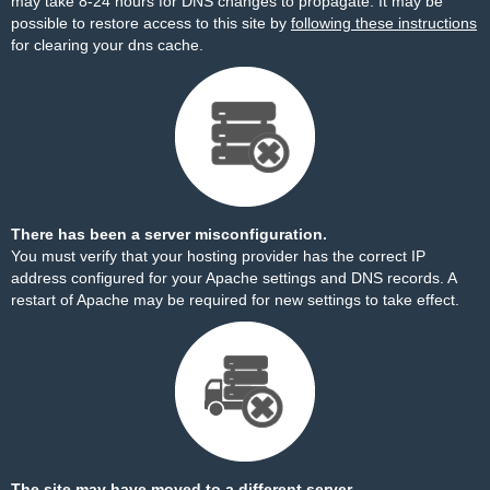
may take 8-24 hours for DNS changes to propagate. It may be
possible to restore access to this site by
following these instructions
for clearing your dns cache.
There has been a server misconfiguration.
You must verify that your hosting provider has the correct IP
address configured for your Apache settings and DNS records. A
restart of Apache may be required for new settings to take effect.
The site may have moved to a different server.