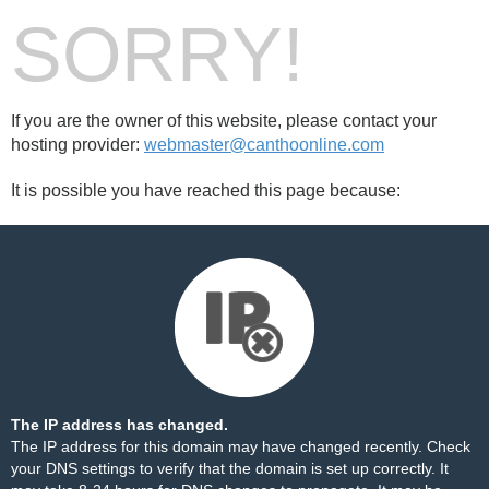
SORRY!
If you are the owner of this website, please contact your
hosting provider:
webmaster@canthoonline.com
It is possible you have reached this page because:
The IP address has changed.
The IP address for this domain may have changed recently. Check
your DNS settings to verify that the domain is set up correctly. It